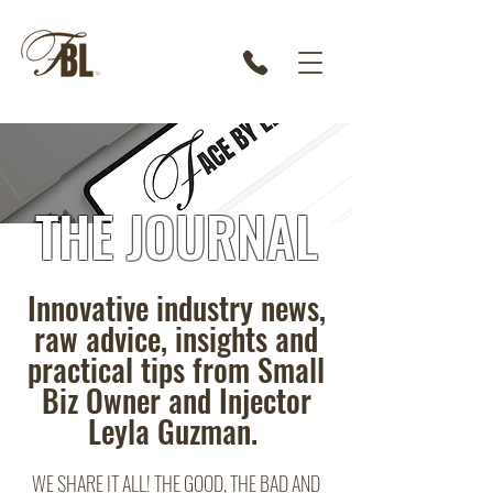
THE JOURNAL
Innovative industry news,
raw advice, insights and
practical tips from Small
Biz Owner and Injector
Leyla Guzman.
WE SHARE IT ALL! THE GOOD, THE BAD AND