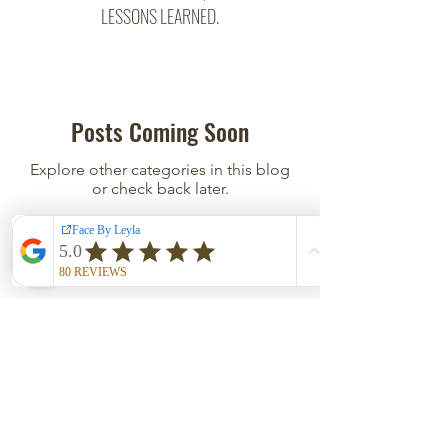
LESSONS LEARNED.
Posts Coming Soon
Explore other categories in this blog
or check back later.
East Austin Studio
500 San Marcos St, Suite 208
Austin, TX 78702
Click
HERE
for directions and parking; private door
code in confirmation SMS/Email.
HOURS
Tues - Wed 12PM-5PM | Thurs - Fri 9AM-2PM
Sat 12PM-2PM | Closed Sun - Mon