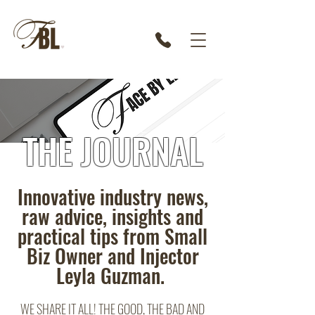
THE JOURNAL
Innovative industry news,
raw advice, insights and
practical tips from Small
Biz Owner and Injector
Leyla Guzman.
WE SHARE IT ALL! THE GOOD, THE BAD AND