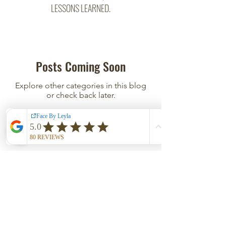
LESSONS LEARNED.
Posts Coming Soon
Explore other categories in this blog
or check back later.
East Austin Studio
500 San Marcos St, Suite 208
Austin, TX 78702
Click
HERE
for directions and parking; private door
code in confirmation SMS/Email.
HOURS
Tues - Wed 12PM-5PM | Thurs - Fri 9AM-2PM
Sat 12PM-2PM | Closed Sun - Mon